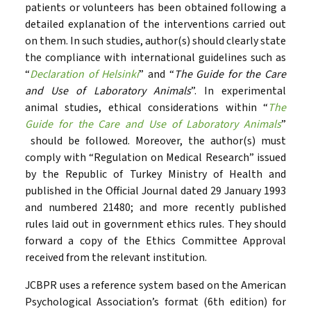
patients or volunteers has been obtained following a
detailed explanation of the interventions carried out
on them. In such studies, author(s) should clearly state
the compliance with international guidelines such as
“
Declaration of Helsinki
” and “
The Guide for the Care
and Use of Laboratory Animals
”. In experimental
animal studies, ethical considerations within “
The
Guide for the Care and Use of Laboratory Animals
”
should be followed. Moreover, the author(s) must
comply with “Regulation on Medical Research” issued
by the Republic of Turkey Ministry of Health and
published in the Official Journal dated 29 January 1993
and numbered 21480; and more recently published
rules laid out in government ethics rules. They should
forward a copy of the Ethics Committee Approval
received from the relevant institution.
JCBPR uses a reference system based on the American
Psychological Association’s format (6th edition) for