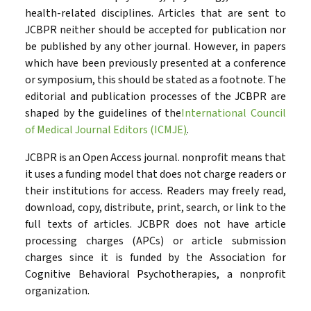
health-related disciplines. Articles that are sent to
JCBPR neither should be accepted for publication nor
be published by any other journal. However, in papers
which have been previously presented at a conference
or symposium, this should be stated as a footnote. The
editorial and publication processes of the JCBPR are
shaped by the guidelines of the
International Council
of Medical Journal Editors (ICMJE
)
.
JCBPR is an Open Access journal. nonprofit means that
it uses a funding model that does not charge readers or
their institutions for access. Readers may freely read,
download, copy, distribute, print, search, or link to the
full texts of articles. JCBPR does not have article
processing charges (APCs) or article submission
charges since it is funded by the Association for
Cognitive Behavioral Psychotherapies, a nonprofit
organization.