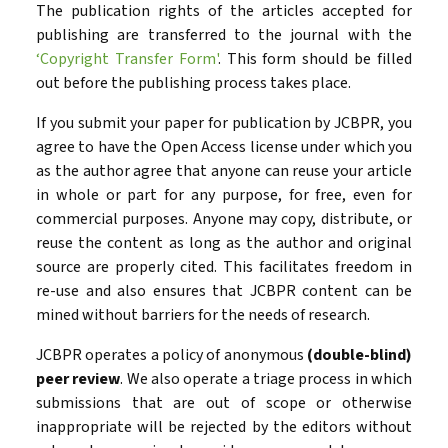
The publication rights of the articles accepted for
publishing are transferred to the journal with the
‘Copyright Transfer Form'
. This form should be filled
out before the publishing process takes place.
If you submit your paper for publication by JCBPR, you
agree to have the Open Access license under which you
as the author agree that anyone can reuse your article
in whole or part for any purpose, for free, even for
commercial purposes. Anyone may copy, distribute, or
reuse the content as long as the author and original
source are properly cited. This facilitates freedom in
re-use and also ensures that JCBPR content can be
mined without barriers for the needs of research.
JCBPR operates a policy of anonymous
(double-blind)
peer review
. We also operate a triage process in which
submissions that are out of scope or otherwise
inappropriate will be rejected by the editors without