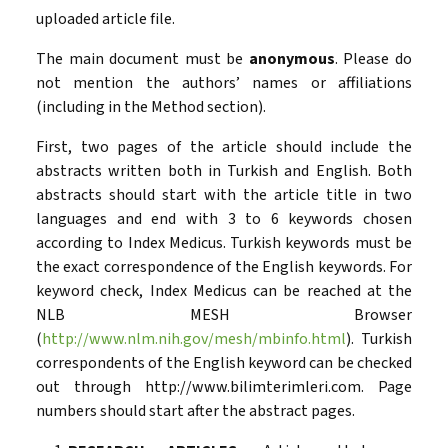
uploaded article file.
The main document must be
anonymous
. Please do
not mention the authors’ names or affiliations
(including in the Method section).
First, two pages of the article should include the
abstracts written both in Turkish and English. Both
abstracts should start with the article title in two
languages and end with 3 to 6 keywords chosen
according to Index Medicus. Turkish keywords must be
the exact correspondence of the English keywords. For
keyword check, Index Medicus can be reached at the
NLB MESH Browser
(
http://www.nlm.nih.gov/mesh/mbinfo.html
). Turkish
correspondents of the English keyword can be checked
out through http://www.bilimterimleri.com. Page
numbers should start after the abstract pages.