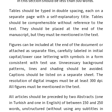
in this section should be less than 500 words.
Tables should be typed in double spacing, each on a
separate page with a self-explanatory title. Tables
should be comprehensible without reference to the
text. They should be placed at the end of the
manuscript, but they must be mentioned in the text.
Figures can be included at the end of the document or
attached as separate files, carefully labeled in initial
capital/lower case lettering with symbols in a form
consistent with text use. Unnecessary background
patterns, lines and shading should be avoided.
Captions should be listed on a separate sheet. The
resolution of digital images must be at least 300 dpi.
All figures must be mentioned in the text.
All articles should be preceded by two Abstracts (one
in Turkish and one in English) of between 150 and 250
words, unstructured (without using any subtitles in