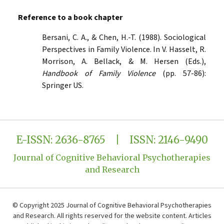
Reference to a book chapter
Bersani, C. A., & Chen, H.-T. (1988). Sociological
Perspectives in Family Violence. In V. Hasselt, R.
Morrison, A. Bellack, & M. Hersen (Eds.),
Handbook of Family Violence
(pp. 57-86):
Springer US.
E-ISSN: 2636-8765 | ISSN: 2146-9490
Journal of Cognitive Behavioral Psychotherapies
and Research
© Copyright 2025 Journal of Cognitive Behavioral Psychotherapies
and Research. All rights reserved for the website content. Articles