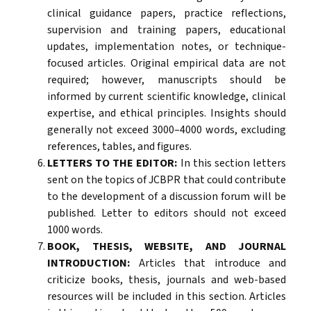
clinical guidance papers, practice reflections,
supervision and training papers, educational
updates, implementation notes, or technique-
focused articles. Original empirical data are not
required; however, manuscripts should be
informed by current scientific knowledge, clinical
expertise, and ethical principles. Insights should
generally not exceed 3000–4000 words, excluding
references, tables, and figures.
LETTERS TO THE EDITOR:
In this section letters
sent on the topics of JCBPR that could contribute
to the development of a discussion forum will be
published. Letter to editors should not exceed
1000 words.
BOOK, THESIS, WEBSITE, AND JOURNAL
INTRODUCTION:
Articles that introduce and
criticize books, thesis, journals and web-based
resources will be included in this section. Articles