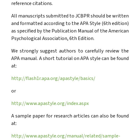
reference citations.
All manuscripts submitted to JCBPR should be written
and formatted according to the APA Style (6th edition)
as specified by the Publication Manual of the American
Psychological Association, 6th Edition.
We strongly suggest authors to carefully review the
APA manual. A short tutorial on APA style can be found
at:
http://flash1r.apa.org/apastyle/basics/
or
http://www.apastyle.org/index.aspx
A sample paper for research articles can also be found
at:
http://www.apastyle.org/manual/related/sample-