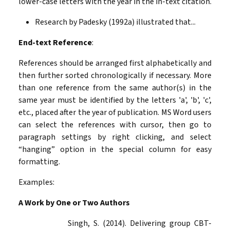
lower-case letters with the year in the in-text citation.
Research by Padesky (1992a) illustrated that...
End-text Reference
:
References should be arranged first alphabetically and
then further sorted chronologically if necessary. More
than one reference from the same author(s) in the
same year must be identified by the letters 'a', 'b', 'c',
etc., placed after the year of publication. MS Word users
can select the references with
cursor, then go to
paragraph settings by right clicking, and select
“hanging” option in the special column for easy
formatting.
Examples:
A Work by One or Two Authors
Singh, S. (2014). Delivering group CBT-