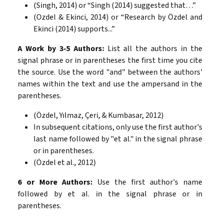
(Singh, 2014) or “Singh (2014) suggested that…”
(Ozdel & Ekinci, 2014) or “Research by Özdel and
Ekinci (2014) supports...”
A Work by 3-5 Authors:
List all the authors in the
signal phrase or in parentheses the first time you cite
the source. Use the word "and" between the authors'
names within the text and use the ampersand in the
parentheses.
(Özdel, Yılmaz, Çeri, & Kumbasar, 2012)
In subsequent citations, only use the first author's
last name followed by "et al." in the signal phrase
or in parentheses.
(Özdel et al., 2012)
6 or More Authors:
Use the first author's name
followed by et al. in the signal phrase or in
parentheses.