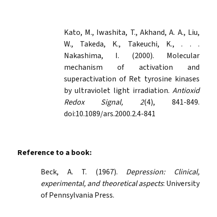
Kato, M., Iwashita, T., Akhand, A. A., Liu,
W., Takeda, K., Takeuchi, K., . . .
Nakashima, I. (2000). Molecular
mechanism of activation and
superactivation of Ret tyrosine kinases
by ultraviolet light irradiation.
Antioxid
Redox Signal, 2
(4), 841-849.
doi:10.1089/ars.2000.2.4-841
Reference to a book:
Beck, A. T. (1967).
Depression: Clinical,
experimental, and theoretical aspects
: University
of Pennsylvania Press.