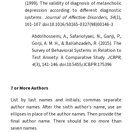
(1999). The validity of diagnosis of melancholic
depression according to different diagnostic
systems.
Journal of Affective Disorders, 54
(1),
101-107. doi:10.1016/S0165-0327(98)00146-3
Abdolhosseini, A., Safariolyaei, N., Ganji, P.,
Gorji, A. M. H., & Ballahzadeh, R. (2015). The
Survey of Behavioral Systems in Relation to
Test Anxiety: A Comparative Study.
JCBPR,
4
(3), 141-146. doi:10.5455/JCBPR.175396
7 or More Authors
List by last names and initials; commas separate
author names. After the sixth author's name, use an
ellipses in place of the author names. Then provide the
final author name. There should be no more than
seven names.