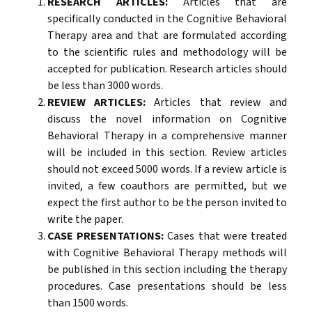
RESEARCH ARTICLES:
Articles that are
specifically conducted in the Cognitive Behavioral
Therapy area and that are formulated according
to the scientific rules and methodology will be
accepted for publication. Research articles should
be less than 3000 words.
REVIEW ARTICLES:
Articles that review and
discuss the novel information on Cognitive
Behavioral Therapy in a comprehensive manner
will be included in this section. Review articles
should not exceed 5000 words. If a review article is
invited, a few coauthors are permitted, but we
expect the first author to be the person invited to
write the paper.
CASE PRESENTATIONS:
Cases that were treated
with Cognitive Behavioral Therapy methods will
be published in this section including the therapy
procedures. Case presentations should be less
than 1500 words.