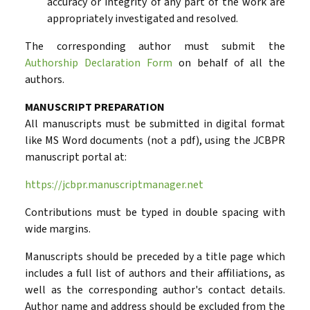
accuracy or integrity of any part of the work are
appropriately investigated and resolved.
The corresponding author must submit the
Authorship Declaration Form
on behalf of all the
authors.
MANUSCRIPT
PREPARATION
All manuscripts must be submitted in digital format
like MS Word documents (not a pdf), using the JCBPR
manuscript portal at:
https://jcbpr.manuscriptmanager.net
Contributions must be typed in double spacing with
wide margins.
Manuscripts should be preceded by a title page which
includes a full list of authors and their affiliations, as
well as the corresponding author's contact details.
Author name and address should be excluded from the