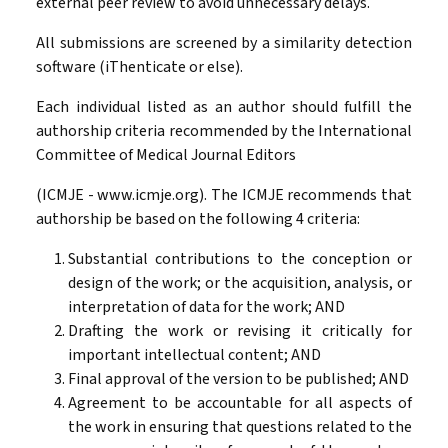
external peer review to avoid unnecessary delays.
All submissions are screened by a similarity detection
software (iThenticate or else).
Each individual listed as an author should fulfill the
authorship criteria recommended by the International
Committee of Medical Journal Editors
(ICMJE - www.icmje.org). The ICMJE recommends that
authorship be based on the following 4 criteria:
Substantial contributions to the conception or
design of the work; or the acquisition, analysis, or
interpretation of data for the work; AND
Drafting the work or revising it critically for
important intellectual content; AND
Final approval of the version to be published; AND
Agreement to be accountable for all aspects of
the work in ensuring that questions related to the