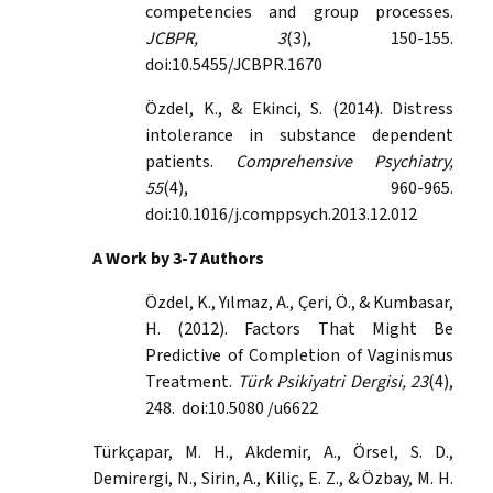
competencies and group processes.
JCBPR, 3
(3), 150-155.
doi:10.5455/JCBPR.1670
Özdel, K., & Ekinci, S. (2014). Distress
intolerance in substance dependent
patients.
Comprehensive Psychiatry,
55
(4), 960-965.
doi:10.1016/j.comppsych.2013.12.012
A Work by 3-7 Authors
Özdel, K., Yılmaz, A., Çeri, Ö., & Kumbasar,
H. (2012). Factors That Might Be
Predictive of Completion of Vaginismus
Treatment.
Türk Psikiyatri Dergisi, 23
(4),
248. doi:10.5080 /u6622
Türkçapar, M. H., Akdemir, A., Örsel, S. D.,
Demirergi, N., Sirin, A., Kiliç, E. Z., & Özbay, M. H.