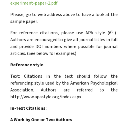
experiment-paper-1.pdf
Please, go to web address above to have a look at the
sample paper.
th
For reference citations, please use APA style (6
).
Authors are encouraged to give all journal titles in full
and provide DOI numbers where possible for journal
articles. (See below for examples)
Reference style
Text: Citations in the text should follow the
referencing style used by the American Psychological
Association. Authors are referred to the
http://www.apastyle.org/index.aspx
In-Text Citations:
A Work by One or Two Authors