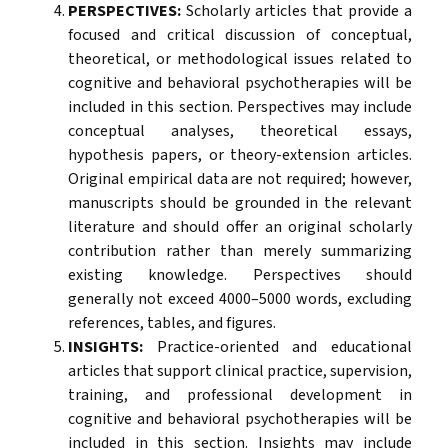
PERSPECTIVES:
Scholarly articles that provide a
focused and critical discussion of conceptual,
theoretical, or methodological issues related to
cognitive and behavioral psychotherapies will be
included in this section. Perspectives may include
conceptual analyses, theoretical essays,
hypothesis papers, or theory-extension articles.
Original empirical data are not required; however,
manuscripts should be grounded in the relevant
literature and should offer an original scholarly
contribution rather than merely summarizing
existing knowledge. Perspectives should
generally not exceed 4000–5000 words, excluding
references, tables, and figures.
INSIGHTS:
Practice-oriented and educational
articles that support clinical practice, supervision,
training, and professional development in
cognitive and behavioral psychotherapies will be
included in this section. Insights may include