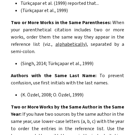
Türkçapar et al. (1999) reported that...
(Türkçapar et al., 1999)
Two or More Works in the Same Parentheses:
When
your parenthetical citation includes two or more
works, order them the same way they appear in the
reference list (viz.,
alphabetically
), separated by a
semi-colon.
(Singh, 2014; Türkçapar et al., 1999)
Authors with the Same Last Name:
To prevent
confusion, use first initials with the last names.
(K. Özdel, 2008; O. Özdel, 1999)
Two or More Works by the Same Author in the Same
Year:
If you have two sources by the same author in the
same year, use lower-case letters (a, b, c) with the year
to order the entries in the reference list. Use the