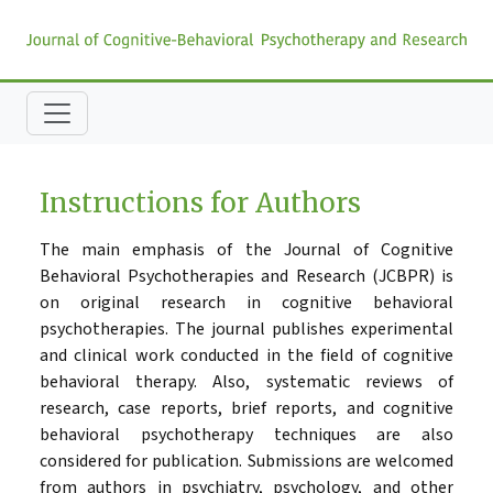
Instructions for Authors
The main emphasis of the Journal of Cognitive
Behavioral Psychotherapies and Research (JCBPR) is
on original research in cognitive behavioral
psychotherapies. The journal publishes experimental
and clinical work conducted in the field of cognitive
behavioral therapy. Also, systematic reviews of
research, case reports, brief reports, and cognitive
behavioral psychotherapy techniques are also
considered for publication. Submissions are welcomed
from authors in psychiatry, psychology, and other