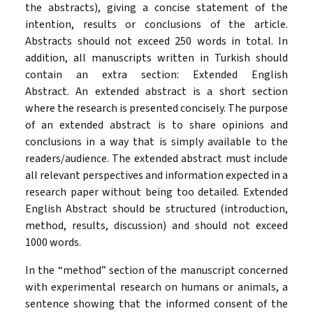
the abstracts), giving a concise statement of the
intention, results or conclusions of the article.
Abstracts should not exceed 250 words in total. In
addition, all manuscripts written in Turkish should
contain an extra section: Extended English
Abstract. An extended abstract is a short section
where the research is presented concisely. The purpose
of an extended abstract is to share opinions and
conclusions in a way that is simply available to the
readers/audience. The extended abstract must include
all relevant perspectives and information expected in a
research paper without being too detailed. Extended
English Abstract should be structured (introduction,
method, results, discussion) and should not exceed
1000 words.
In the “method” section of the manuscript concerned
with experimental research on humans or animals, a
sentence showing that the informed consent of the