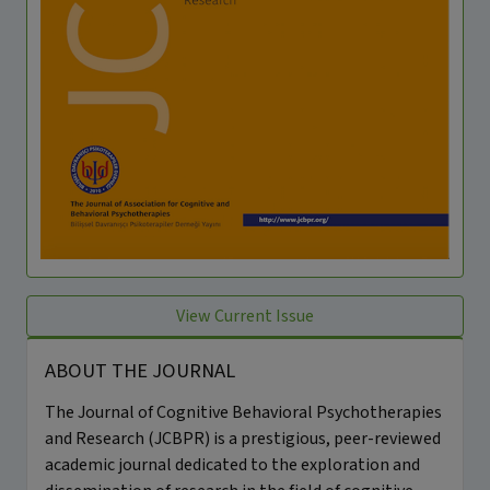
View Current Issue
ABOUT THE JOURNAL
The Journal of Cognitive Behavioral Psychotherapies
and Research (JCBPR) is a prestigious, peer-reviewed
academic journal dedicated to the exploration and