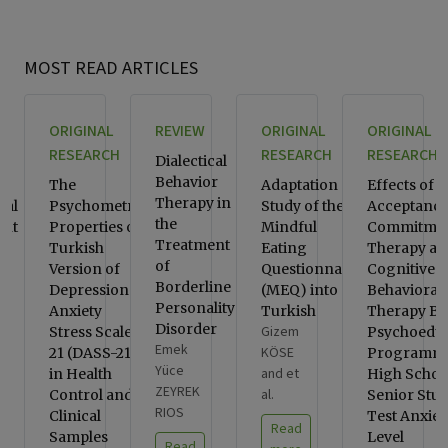
MOST READ ARTICLES
ORIGINAL
REVIEW
ORIGINAL
ORIGINAL
RESEARCH
RESEARCH
RESEARCH
Dialectical
Behavior
ve
The
Adaptation
Effects of
Therapy in
ral
Psychometric
Study of the
Acceptance
the
ent
Properties of
Mindful
Commitme
Treatment
d-
Turkish
Eating
Therapy an
of
n-
Version of
Questionnaire
Cognitive
Borderline
Depression
(MEQ) into
Behavioral
Personality
 A
Anxiety
Turkish
Therapy Ba
Disorder
Gizem
Stress Scale-
Psychoeduc
Emek
KÖSE
21 (DASS-21)
Programms
Yüce
and et
in Health
High Schoo
ZEYREK
al.
Control and
Senior Stud
RIOS
Clinical
Test Anxiet
Read
Samples
Level
Read