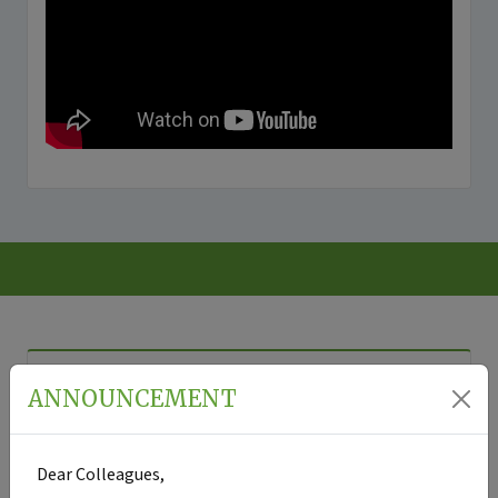
VOLUME:
15
ISSUE:
2
-
2026
ANNOUNCEMENT
ORIGINAL
ORIGINAL
REVIEW
RESEARCH
RESEARCH
5.
Dear Colleagues,
1.
3.
The
Metacognitive