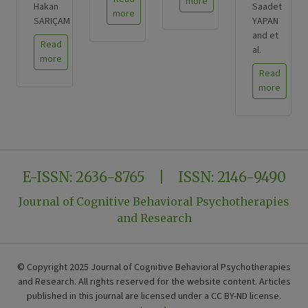
more
Hakan
Saadet
more
SARIÇAM
YAPAN
and et
Read
al.
more
Read
more
E-ISSN: 2636-8765 | ISSN: 2146-9490
Journal of Cognitive Behavioral Psychotherapies
and Research
© Copyright 2025 Journal of Cognitive Behavioral Psychotherapies
and Research. All rights reserved for the website content. Articles
published in this journal are licensed under a CC BY-ND license.