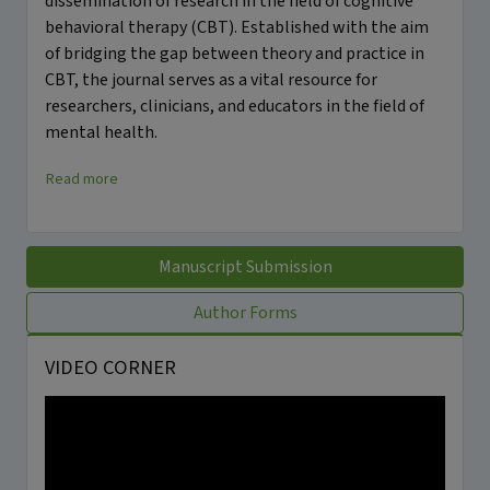
dissemination of research in the field of cognitive
behavioral therapy (CBT). Established with the aim
of bridging the gap between theory and practice in
CBT, the journal serves as a vital resource for
researchers, clinicians, and educators in the field of
mental health.
Read more
Manuscript Submission
Author Forms
VIDEO CORNER