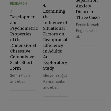
Separation
RESEARCH
4.
Anxiety
2.
Examining
Disorder:
Development
the
Three Cases
and
Influence of
Feride Nurseli
Psychometric
Situational
Engel and et
Properties
Factors on
al.
of the
Reappraisal
Dimensional
Efficiency
Obsessive-
in Adults:
Compulsive
An
Scale Short
Exploratory
Form
Study
Selim Fidan
Meryem Söğüt
and et al.
Kahramanlar
and et al.