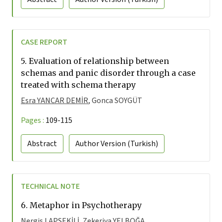
CASE REPORT
5.
Evaluation of relationship between
schemas and panic disorder through a case
treated with schema therapy
Esra YANCAR DEMİR
, Gonca SOYGÜT
Pages :
109-115
Abstract
Author Version
(Turkish)
TECHNICAL NOTE
6.
Metaphor in Psychotherapy
Nergis LAPSEKİLİ
, Zekeriya YELBOĞA