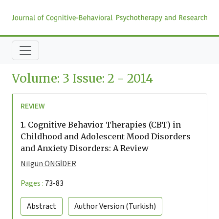
Volume: 3 Issue: 2 - 2014
REVIEW
1.
Cognitive Behavior Therapies (CBT) in
Childhood and Adolescent Mood Disorders
and Anxiety Disorders: A Review
Nilgün ÖNGİDER
Pages :
73-83
Abstract
Author Version
(Turkish)