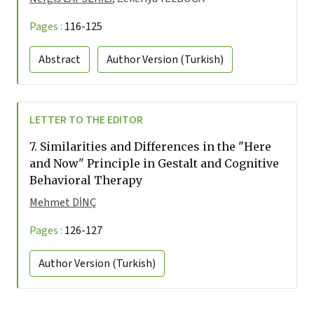
Pages :
116-125
Abstract
Author Version
(Turkish)
LETTER TO THE EDITOR
7.
Similarities and Differences in the "Here
and Now" Principle in Gestalt and Cognitive
Behavioral Therapy
Mehmet DİNÇ
Pages :
126-127
Author Version
(Turkish)