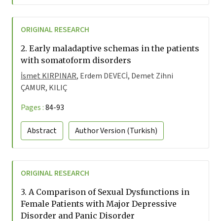
ORIGINAL RESEARCH
2.
Early maladaptive schemas in the patients
with somatoform disorders
İsmet KIRPINAR
, Erdem DEVECİ, Demet Zihni
ÇAMUR, KILIÇ
Pages :
84-93
Abstract
Author Version
(Turkish)
ORIGINAL RESEARCH
3.
A Comparison of Sexual Dysfunctions in
Female Patients with Major Depressive
Disorder and Panic Disorder