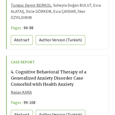
Tonguç Demir BERKOL
, Süheyla Doğan BULUT, Esra
ALATAŞ, Dicle GÖRKEM, Esra ÇAVDAR, İlker
ÖZYILDIRIM
Pages :
94-98
Abstract
Author Version
(Turkish)
CASE REPORT
4.
Cognitive Behavioral Therapy of a
Generalized Anxiety Disorder Case
Comorbid with Health Anxiety
Nalan KARA
Pages :
99-108
Abstract
Author Version
(Turkish)