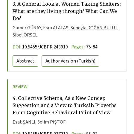
3.
A General Look at Women Taking Shelters:
What are they living through? What Can We
Do?
Gamer GÜNAY, Esra ALATAŞ,
Süheyla DOĞAN BULUT
,
Sibel ÖRSEL
DOI:
10.5455/JCBPR.243919
Pages :
75-84
Abstract
Author Version
(Turkish)
REVIEW
4.
Collective Schema, As a New Concep
Suggestion and a View to Turksih Proverbs
From Cognitive Behavioral Point of View
Esat ŞANLI,
Selim PİŞTOF