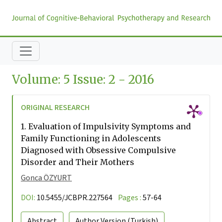
Volume: 5 Issue: 2 - 2016
ORIGINAL RESEARCH
1.
Evaluation of Impulsivity Symptoms and
Family Functioning in Adolescents
Diagnosed with Obsessive Compulsive
Disorder and Their Mothers
Gonca ÖZYURT
DOI:
10.5455/JCBPR.227564
Pages :
57-64
Abstract
Author Version
(Turkish)