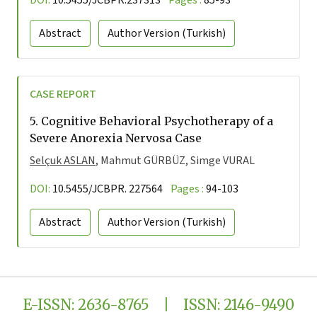
DOI:
10.5455/JCBPR.237313
Pages :
85-93
Abstract
Author Version
(Turkish)
CASE REPORT
5.
Cognitive Behavioral Psychotherapy of a
Severe Anorexia Nervosa Case
Selçuk ASLAN
, Mahmut GÜRBÜZ, Simge VURAL
DOI:
10.5455/JCBPR. 227564
Pages :
94-103
Abstract
Author Version
(Turkish)
E-ISSN: 2636-8765 | ISSN: 2146-9490