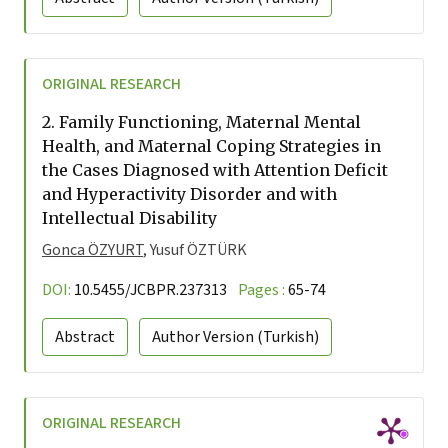
ORIGINAL RESEARCH
2.
Family Functioning, Maternal Mental
Health, and Maternal Coping Strategies in
the Cases Diagnosed with Attention Deficit
and Hyperactivity Disorder and with
Intellectual Disability
Gonca ÖZYURT
, Yusuf ÖZTÜRK
DOI:
10.5455/JCBPR.237313
Pages :
65-74
Abstract
Author Version
(Turkish)
ORIGINAL RESEARCH