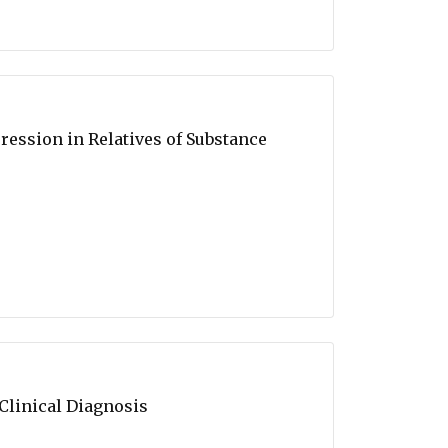
ession in Relatives of Substance
linical Diagnosis