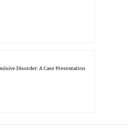
ulsive Disorder: A Case Presentation