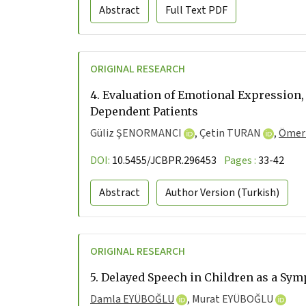
Abstract
Full Text
PDF
ORIGINAL RESEARCH
4.
Evaluation of Emotional Expression,
Dependent Patients
Güliz ŞENORMANCI
,
Çetin TURAN
,
Ömer
DOI:
10.5455/JCBPR.296453
Pages :
33-42
Abstract
Author Version
(Turkish)
ORIGINAL RESEARCH
5.
Delayed Speech in Children as a Sy
Damla EYÜBOĞLU
,
Murat EYÜBOĞLU