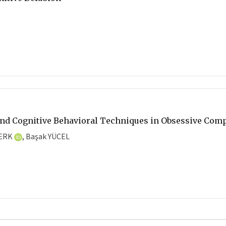
and Cognitive Behavioral Techniques in Obsessive Comp
BERK
, Başak YÜCEL