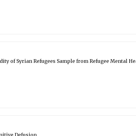
ity of Syrian Refugees Sample from Refugee Mental He
nitive Defusion