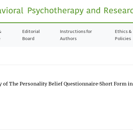
&
Editorial
Instructions for
Ethics &
e
Board
Authors
Policies
ity of The Personality Belief Questionnaire-Short Form