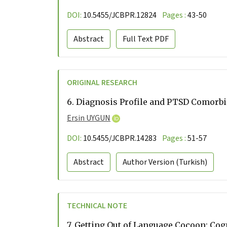
DOI:
10.5455/JCBPR.12824
Pages :
43-50
Abstract
Full Text
PDF
ORIGINAL RESEARCH
6.
Diagnosis Profile and PTSD Comorbid
Ersin UYGUN
DOI:
10.5455/JCBPR.14283
Pages :
51-57
Abstract
Author Version
(Turkish)
TECHNICAL NOTE
7.
Getting Out of Language Cocoon: Cog