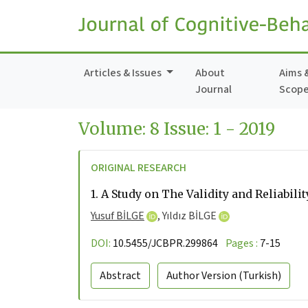
Articles & Issues
About
Aims 
Journal
Scop
Volume: 8 Issue: 1 - 2019
ORIGINAL RESEARCH
1.
A Study on The Validity and Reliabil
Yusuf BİLGE
,
Yıldız BİLGE
DOI:
10.5455/JCBPR.299864
Pages :
7-15
Abstract
Author Version
(Turkish)