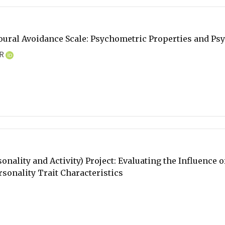
oural Avoidance Scale: Psychometric Properties and Ps
AR
onality and Activity) Project: Evaluating the Influence 
rsonality Trait Characteristics