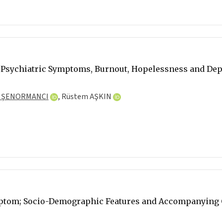
 Psychiatric Symptoms, Burnout, Hopelessness and Depr
 ŞENORMANCI
,
Rüstem AŞKIN
mptom; Socio-Demographic Features and Accompanying C