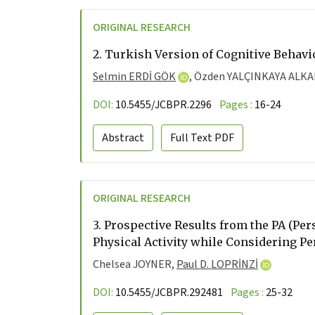
ORIGINAL RESEARCH
2.
Turkish Version of Cognitive Behavi
Selmin ERDİ GÖK
,
Özden YALÇINKAYA ALK
DOI:
10.5455/JCBPR.2296
Pages :
16-24
Abstract
Full Text
PDF
ORIGINAL RESEARCH
3.
Prospective Results from the PA (Pers
Physical Activity while Considering Pe
Chelsea JOYNER,
Paul D. LOPRİNZİ
DOI:
10.5455/JCBPR.292481
Pages :
25-32