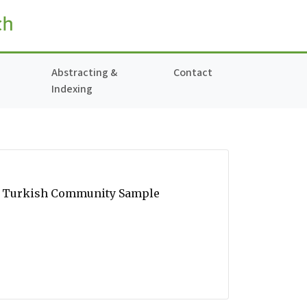
Abstracting &
Contact
Indexing
 in Turkish Community Sample