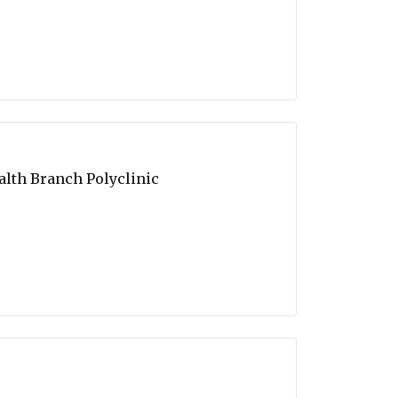
alth Branch Polyclinic