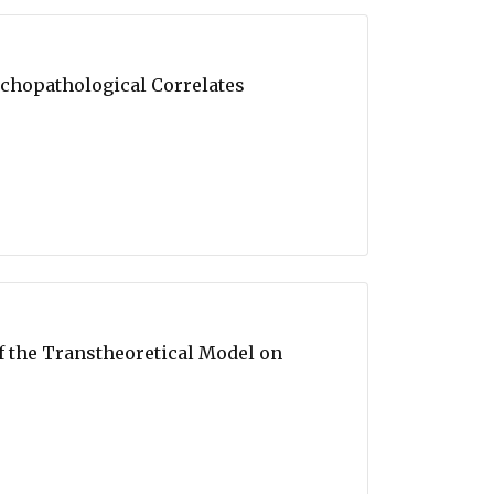
ychopathological Correlates
of the Transtheoretical Model on