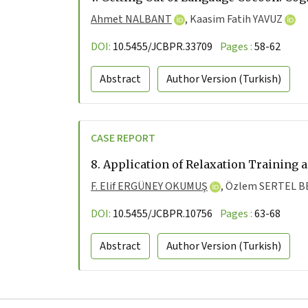
Ahmet NALBANT
,
Kaasim Fatih YAVUZ
DOI:
10.5455/JCBPR.33709
Pages :
58-62
Abstract
Author Version
(Turkish)
CASE REPORT
8.
Application of Relaxation Training 
F. Elif ERGÜNEY OKUMUŞ
,
Özlem SERTEL 
DOI:
10.5455/JCBPR.10756
Pages :
63-68
Abstract
Author Version
(Turkish)